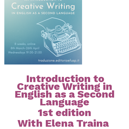
Introduction to
Creative Writing in
English as a Second
Language
1st edition
With Elena Traina