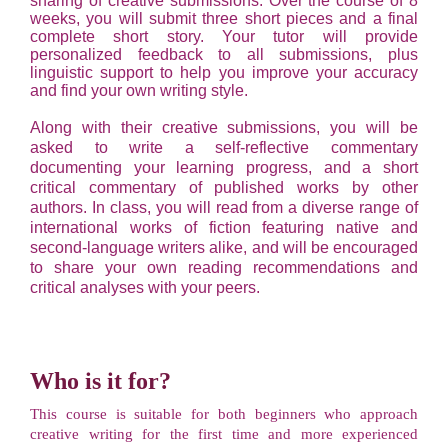
sharing of creative submissions. Over the course of 8
weeks, you will submit three short pieces and a final
complete short story. Your tutor will provide
personalized feedback to all submissions, plus
linguistic support to help you improve your accuracy
and find your own writing style.
Along with their creative submissions, you will be
asked to write a self-reflective commentary
documenting your learning progress, and a short
critical commentary of published works by other
authors. In class, you will read from a diverse range of
international works of fiction featuring native and
second-language writers alike, and will be encouraged
to share your own reading recommendations and
critical analyses with your peers.
Who is it for?
This course is suitable for both beginners who approach
creative writing for the first time and more experienced