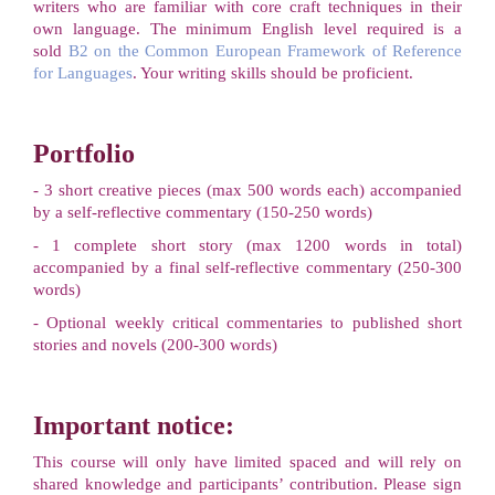
writers who are familiar with core craft techniques in their
own language. The minimum English level required is a
sold
B2 on the Common European Framework of Reference
for Languages
. Your writing skills should be proficient.
Portfolio
- 3 short creative pieces (max 500 words each) accompanied
by a self-reflective commentary (150-250 words)
- 1 complete short story (max 1200 words in total)
accompanied by a final self-reflective commentary (250-300
words)
- Optional weekly critical commentaries to published short
stories and novels (200-300 words)
Important notice:
This course will only have limited spaced and will rely on
shared knowledge and participants’ contribution. Please sign