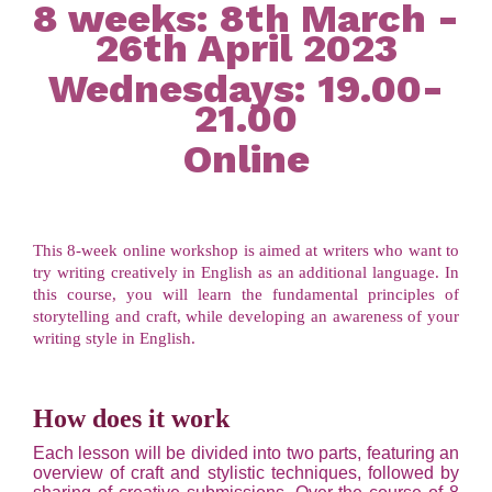
8 weeks: 8th March -
26th April 2023
Wednesdays: 19.00-
21.00
Online
This 8-week online workshop is aimed at writers who want to
try writing creatively in English as an additional language. In
this course, you will learn the fundamental principles of
storytelling and craft, while developing an awareness of your
writing style in English.
How does it work
Each lesson will be divided into two parts, featuring an
overview of craft and stylistic techniques, followed by