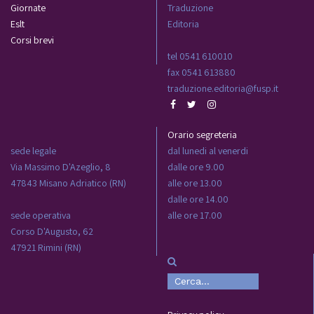
Giornate
Traduzione
Eslt
Editoria
Corsi brevi
tel 0541 610010
fax 0541 613880
traduzione.editoria@fusp.it
Orario segreteria
sede legale
dal lunedi al venerdi
Via Massimo D'Azeglio, 8
dalle ore 9.00
47843 Misano Adriatico (RN)
alle ore 13.00
dalle ore 14.00
sede operativa
alle ore 17.00
Corso D'Augusto, 62
47921 Rimini (RN)