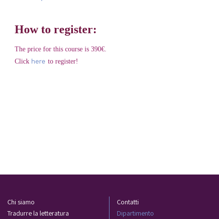
How to register:
The price for this course is 390€.
here
Click
to register!
Chi siamo
Contatti
Tradurre la letteratura
Dipartimento