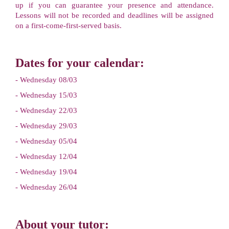
up if you can guarantee your presence and attendance.
Lessons will not be recorded and deadlines will be assigned
on a first-come-first-served basis.
Dates for your calendar:
- Wednesday 08/03
- Wednesday 15/03
- Wednesday 22/03
- Wednesday 29/03
- Wednesday 05/04
- Wednesday 12/04
- Wednesday 19/04
- Wednesday 26/04
About your tutor: