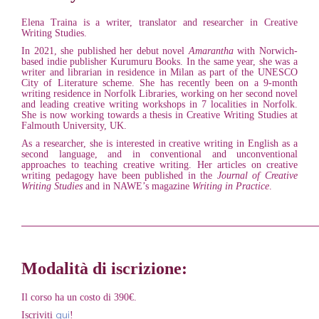
Elena Traina is a writer, translator and researcher in Creative
Writing Studies.
In 2021, she published her debut novel
Amarantha
with Norwich-
based indie publisher Kurumuru Books. In the same year, she was a
writer and librarian in residence in Milan as part of the UNESCO
City of Literature scheme. She has recently been on a 9-month
writing residence in Norfolk Libraries, working on her second novel
and leading creative writing workshops in 7 localities in Norfolk.
She is now working towards a thesis in Creative Writing Studies at
Falmouth University, UK.
As a researcher, she is interested in creative writing in English as a
second language, and in conventional and unconventional
approaches to teaching creative writing. Her articles on creative
writing pedagogy have been published in the
Journal of Creative
Writing Studies
and in NAWE’s magazine
Writing in Practice
.
____________________________________________________
Modalità di iscrizione:
Il corso ha un costo di 390€.
qui
Iscriviti
!