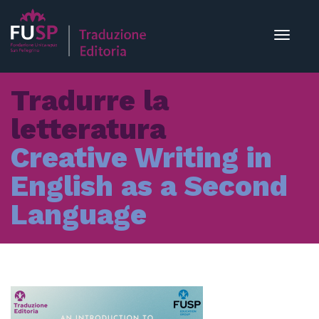
Toggle
navigat
Tradurre la
letteratura
Creative Writing in
English as a Second
Language