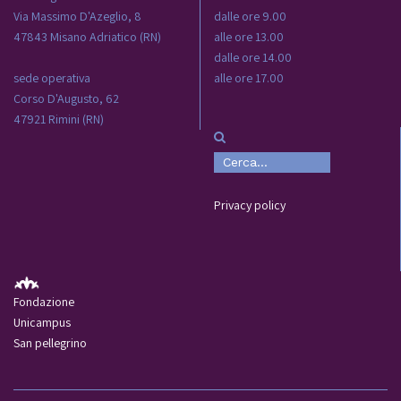
Via Massimo D'Azeglio, 8
dalle ore 9.00
47843 Misano Adriatico (RN)
alle ore 13.00
dalle ore 14.00
sede operativa
alle ore 17.00
Corso D'Augusto, 62
47921 Rimini (RN)
Privacy policy
Fondazione
Unicampus
San pellegrino