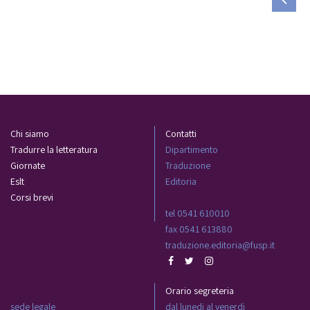
Chi siamo
Contatti
Tradurre la letteratura
Dipartimento
Giornate
Traduzione
Eslt
Editoria
Corsi brevi
tel 0541 610010
fax 0541 613880
traduzione.editoria@fusp.it
Orario segreteria
sede legale
dal lunedi al venerdi