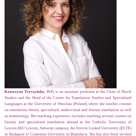
Katarzyna Tryczyńska
, PhD, is an assistant professor at the Chair of Dutch
Studies and the Head of the Centre for Translation Studies and Specialised
Languages at the University of Wroclaw (Poland) where she teaches courses
on translation theory, specialised, audiovisual and literary translation as well
as terminology. Her teaching experience includes teaching several courses on
literary and specialised translation abroad at the Catholic University of
Leuven (KU Leuven, Antwerp campus), the Eötvös Loránd University (ELTE)
in Budapest or Comenius University in Bratislava. She has also been invited