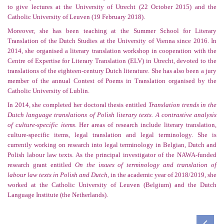
to give lectures at the University of Utrecht (22 October 2015) and the
Catholic University of Leuven (19 February 2018).
Moreover, she has been teaching at the Summer School for Literary
Translation of the Dutch Studies at the University of Vienna since 2016. In
2014, she organised a literary translation workshop in cooperation with the
Centre of Expertise
for
Literary Translation
(ELV) in
Utrecht, devoted to the
translations of the eighteen-century Dutch literature. She has also been a jury
member of the annual Contest of Poems in Translation organised by the
Catholic University of Lublin.
In 2014, she completed her doctoral thesis entitled
Translation trends
in the
Dutch language translations of Polish literary texts. A contrastive analysis
of culture-specific items
. Her areas of research include literary translation,
culture-specific items, legal translation and legal terminology. She is
currently working on research into legal terminology in Belgian, Dutch and
Polish labour law texts. As the principal investigator of the NAWA-funded
research grant entitled
On the issues of terminology and translation of
labour law texts in Polish and Dutch,
in the academic year of 2018/2019, she
worked at the Catholic University of Leuven (Belgium) and the Dutch
Language Institute (the Netherlands).