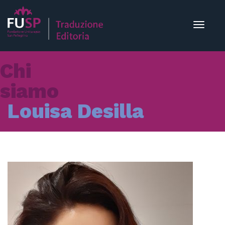
Toggle
navigat
Chi
siamo
Louisa Desilla