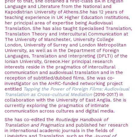
prior to that, she obtained a first-class BA in English
Language and Literature from the National and
Kapodistrian University of Athens.She has 12 years of
teaching experience in UK Higher Education Institutions,
her principal area of expertise being Audiovisual
Translation. She has also taught Specialised Translation,
Translation Theory and Intercultural Communication at
The University of Manchester, University College
London, University of Surrey and London Metropolitan
University,
as well as in the Department of Foreign
Languages, Translation and Interpreting (DFLTI) of the
Ionian University, Greece
.Her principal research
interests reside in the pragmatics of intercultural
communication and audiovisual translation and in the
reception of subtitled/dubbed films. She was co-
investigator on the AHRC-funded networking project
entitled
Tapping the Power of Foreign Films: Audiovisual
Translation as Cross-cultural Mediation
(2016-2017) in
collaboration with the University of East Anglia. She is
currently exploring the pragmatics of intimate
communication across cultures and digital media.
She has co-edited the
Routledge Handbook of
Translation and Pragmatics
and published her research
in international academic journals in the fields of
Linguistics and Translation, such as the
Journal of