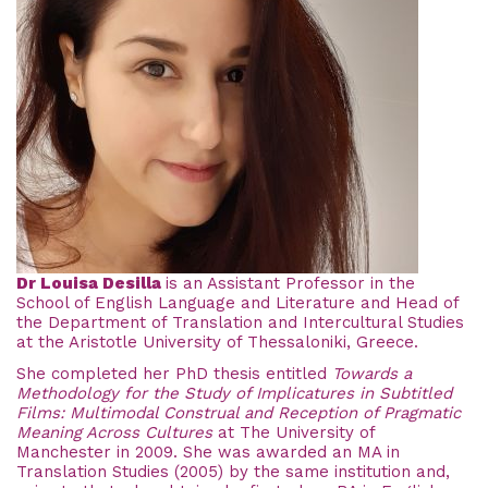
Dr Louisa Desilla
is an Assistant Professor in the
School of English Language and Literature and Head of
the Department of Translation and Intercultural Studies
at the Aristotle University of Thessaloniki, Greece.
She completed her PhD thesis entitled
Towards a
Methodology for the Study of Implicatures in Subtitled
Films: Multimodal Construal and Reception of Pragmatic
Meaning Across Cultures
at The University of
Manchester in 2009. She was awarded an MA in
Translation Studies (2005) by the same institution and,