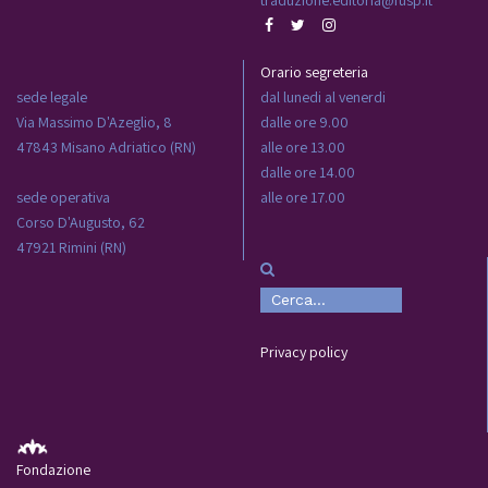
Orario segreteria
sede legale
dal lunedi al venerdi
Via Massimo D'Azeglio, 8
dalle ore 9.00
47843 Misano Adriatico (RN)
alle ore 13.00
dalle ore 14.00
sede operativa
alle ore 17.00
Corso D'Augusto, 62
47921 Rimini (RN)
Privacy policy
Fondazione