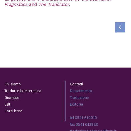
Pragmatics
and
The Translator
.
Chi siamo
Contatti
Tradurre la letteratura
Dipartimento
Giornate
Traduzione
Eslt
Editoria
Corsi brevi
tel 0541 610010
fax 0541 613880
traduzione.editoria@fusp.it